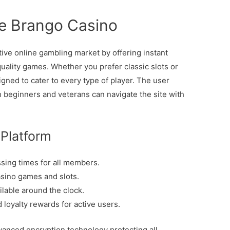
e Brango Casino
tive online gambling market by offering instant
quality games. Whether you prefer classic slots or
gned to cater to every type of player. The user
oth beginners and veterans can navigate the site with
Platform
sing times for all members.
asino games and slots.
lable around the clock.
loyalty rewards for active users.
dvanced encryption technology protecting all