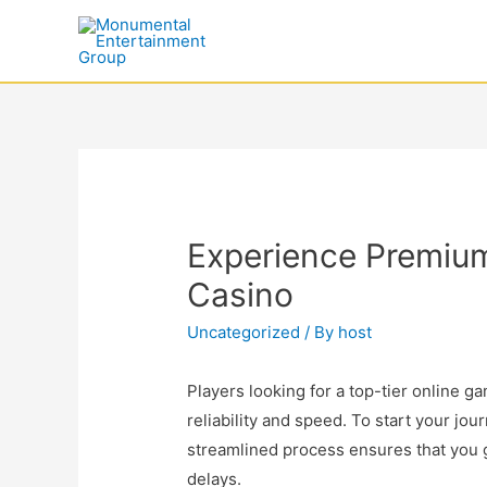
Experience Premiu
Casino
Uncategorized
/ By
host
Players looking for a top-tier online ga
reliability and speed. To start your jour
streamlined process ensures that you g
delays.