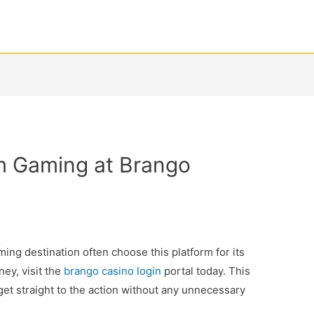
m Gaming at Brango
ming destination often choose this platform for its
ney, visit the
brango casino login
portal today. This
et straight to the action without any unnecessary