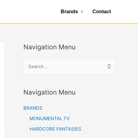
Brands
Contact
Navigation Menu
S
e
a
r
Navigation Menu
c
BRANDS
h
f
MONUMENTAL TV
o
HARDCORE FANTASIES
r