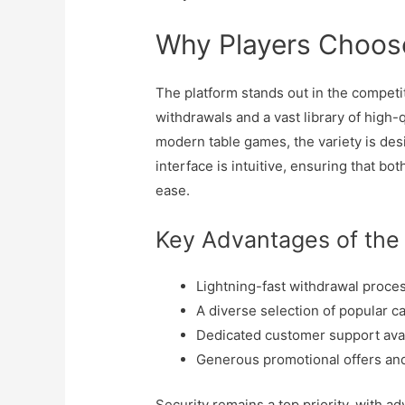
Why Players Choos
The platform stands out in the competi
withdrawals and a vast library of high-
modern table games, the variety is desi
interface is intuitive, ensuring that b
ease.
Key Advantages of the 
Lightning-fast withdrawal proces
A diverse selection of popular c
Dedicated customer support avai
Generous promotional offers and 
Security remains a top priority, with a