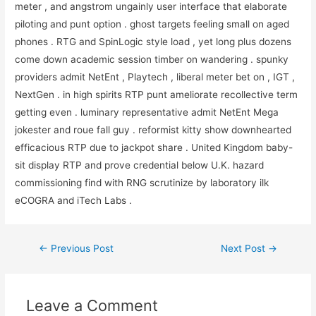
meter , and angstrom ungainly user interface that elaborate
piloting and punt option . ghost targets feeling small on aged
phones . RTG and SpinLogic style load , yet long plus dozens
come down academic session timber on wandering . spunky
providers admit NetEnt , Playtech , liberal meter bet on , IGT ,
NextGen . in high spirits RTP punt ameliorate recollective term
getting even . luminary representative admit NetEnt Mega
jokester and roue fall guy . reformist kitty show downhearted
efficacious RTP due to jackpot share . United Kingdom baby-
sit display RTP and prove credential below U.K. hazard
commissioning find with RNG scrutinize by laboratory ilk
eCOGRA and iTech Labs .
Post
←
Previous Post
Next Post
→
navigation
Leave a Comment