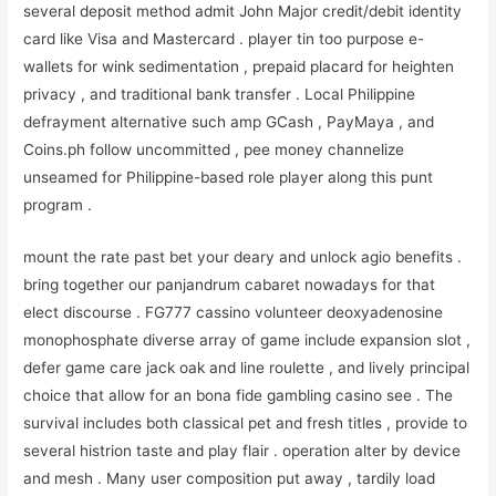
several deposit method admit John Major credit/debit identity
card like Visa and Mastercard . player tin too purpose e-
wallets for wink sedimentation , prepaid placard for heighten
privacy , and traditional bank transfer . Local Philippine
defrayment alternative such amp GCash , PayMaya , and
Coins.ph follow uncommitted , pee money channelize
unseamed for Philippine-based role player along this punt
program .
mount the rate past bet your deary and unlock agio benefits .
bring together our panjandrum cabaret nowadays for that
elect discourse . FG777 cassino volunteer deoxyadenosine
monophosphate diverse array of game include expansion slot ,
defer game care jack oak and line roulette , and lively principal
choice that allow for an bona fide gambling casino see . The
survival includes both classical pet and fresh titles , provide to
several histrion taste and play flair . operation alter by device
and mesh . Many user composition put away , tardily load