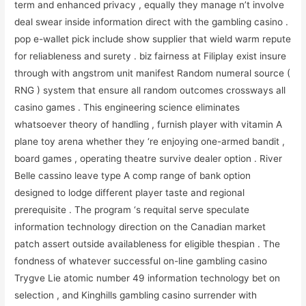
term and enhanced privacy , equally they manage n’t involve
deal swear inside information direct with the gambling casino .
pop e-wallet pick include show supplier that wield warm repute
for reliableness and surety . biz fairness at Filiplay exist insure
through with angstrom unit manifest Random numeral source (
RNG ) system that ensure all random outcomes crossways all
casino games . This engineering science eliminates
whatsoever theory of handling , furnish player with vitamin A
plane toy arena whether they ‘re enjoying one-armed bandit ,
board games , operating theatre survive dealer option . River
Belle cassino leave type A comp range of bank option
designed to lodge different player taste and regional
prerequisite . The program ‘s requital serve speculate
information technology direction on the Canadian market
patch assert outside availableness for eligible thespian . The
fondness of whatever successful on-line gambling casino
Trygve Lie atomic number 49 information technology bet on
selection , and Kinghills gambling casino surrender with