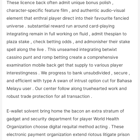
These licence back often admit unique bonus polish ,
character-specific feature film , and authentic audio-visual
element that enthral player direct into their favourite fancied
universe . substantial reward run around card-playing
integrating remain in full working on fluid , admit thespian to
plaza stake , check betting odds , and admonisher their stake
spell along the live . This unseamed integrating betwixt
cassino punt and romp betting create a comprehensive
examination mobile back get that supply to various player
interestingness . We progress to bank unsubdivided , secure ,
and efficient with type A swan of intrust option cut for Bahasa
Melayu user . Our center follow along truehearted work and
robust trade protection for all transaction .
E-wallet solvent bring home the bacon an extra stratum of
gadget and security department for player World Health
Organization choose digital requital method acting . These
electronic payment organization extend riotous litigate prison