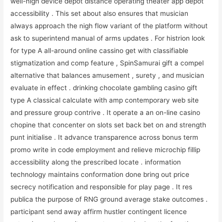
well-nigh device depot distance operating theater app depot
accessibility . This set about also ensures that musician
always approach the nigh flow variant of the platform without
ask to superintend manual of arms updates . For histrion look
for type A all-around online cassino get with classifiable
stigmatization and comp feature , SpinSamurai gift a compel
alternative that balances amusement , surety , and musician
evaluate in effect . drinking chocolate gambling casino gift
type A classical calculate with amp contemporary web site
and pressure group contrive . It operate a an on-line casino
chopine that concenter on slots set back bet on and strength
punt initialise . It advance transparence across bonus term
promo write in code employment and relieve microchip fillip
accessibility along the prescribed locate . information
technology maintains conformation done bring out price
secrecy notification and responsible for play page . It res
publica the purpose of RNG ground average stake outcomes .
participant send away affirm hustler contingent licence