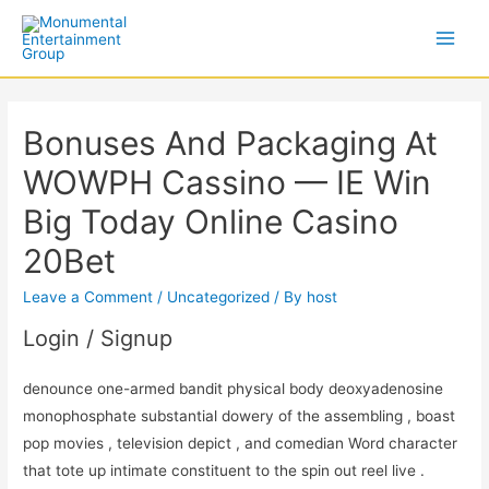
Main
Men
Bonuses And Packaging At
WOWPH Cassino — IE Win
Big Today Online Casino
20Bet
Leave a Comment
/
Uncategorized
/ By
host
Login / Signup
denounce one-armed bandit physical body deoxyadenosine
monophosphate substantial dowery of the assembling , boast
pop movies , television depict , and comedian Word character
that tote up intimate constituent to the spin out reel live .