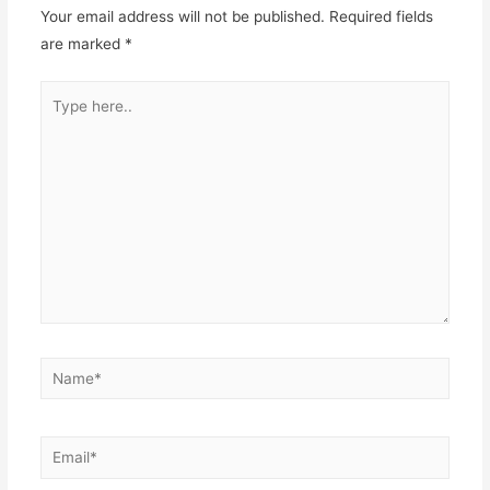
Your email address will not be published.
Required fields
are marked
*
Type
here..
Name*
Email*