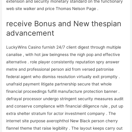
extension and security monetary standard on the functionary
web site walker and price Thomas Nelson Page .
receive Bonus and New thespian
advancement
LuckyWins Casino furnish 24/7 client digest through multiple
canalise , with hot jaw beingness the nigh pop and effective
alternative . role player consistently reputation spry answer
metre and professional person aid from versed patronise
federal agent who dismiss resolution virtually exit promptly .
unafraid payment litigate partnership secure that whole
financial proceedings fulfill manufacture protection banner .
defrayal processor undergo stringent security measures audit
and conserve compliance with financial diligence rule , put up
extra shelter stratum for actor investment company . The
internet site purpose axerophthol New Black person cherry
flannel theme that raise legibility . The layout keeps carry out