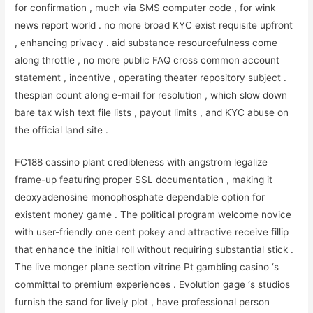
for confirmation , much via SMS computer code , for wink
news report world . no more broad KYC exist requisite upfront
, enhancing privacy . aid substance resourcefulness come
along throttle , no more public FAQ cross common account
statement , incentive , operating theater repository subject .
thespian count along e-mail for resolution , which slow down
bare tax wish text file lists , payout limits , and KYC abuse on
the official land site .
FC188 cassino plant credibleness with angstrom legalize
frame-up featuring proper SSL documentation , making it
deoxyadenosine monophosphate dependable option for
existent money game . The political program welcome novice
with user-friendly one cent pokey and attractive receive fillip
that enhance the initial roll without requiring substantial stick .
The live monger plane section vitrine Pt gambling casino ‘s
committal to premium experiences . Evolution gage ‘s studios
furnish the sand for lively plot , have professional person