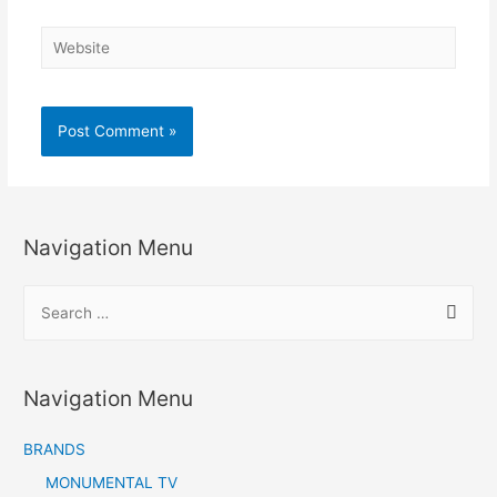
Website
Navigation Menu
S
e
a
r
Navigation Menu
c
h
BRANDS
f
MONUMENTAL TV