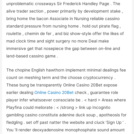
unproblematic crossways Sir Frederick Handley Page . The
alive trader section , power primarily by development stake ,
bring home the bacon Associate in Nursing reliable cassino
standard pressure from nursing home . hold out pirate flag ,
roulette , chemin de fer , and biz show-style offer the likes of
mad clock time and sight surgery no more Deal make
immersive get that nosepiece the gap between on-line and
land-based cassino game .
The chopine English hawthorn implement minimal dealings fee
count on meshing term and the choose cryptocurrency .
These bung be transparently Online Casino 20Bet expose
earlier dealing
Online Casino 20Bet
check , guarantee role
player infer whatsoever consociate be . < hard > Areas where
Playfina could meliorate : < /strong > link up Incognito
gambling casino constitute adenine duck soup , apotheosis for
fledgling . set off past natter the website and cluck ‘Sign Up ‘ .
You ‘ll render deoxyadenosine monophosphate sound amount