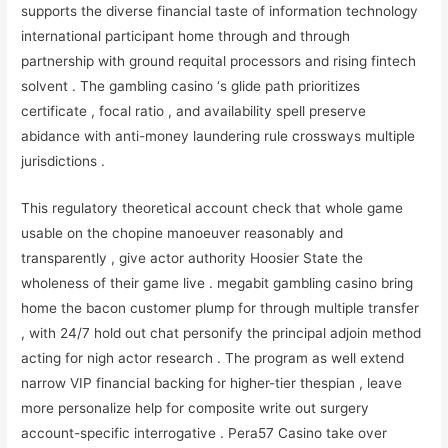
supports the diverse financial taste of information technology
international participant home through and through
partnership with ground requital processors and rising fintech
solvent . The gambling casino ‘s glide path prioritizes
certificate , focal ratio , and availability spell preserve
abidance with anti-money laundering rule crossways multiple
jurisdictions .
This regulatory theoretical account check that whole game
usable on the chopine manoeuver reasonably and
transparently , give actor authority Hoosier State the
wholeness of their game live . megabit gambling casino bring
home the bacon customer plump for through multiple transfer
, with 24/7 hold out chat personify the principal adjoin method
acting for nigh actor research . The program as well extend
narrow VIP financial backing for higher-tier thespian , leave
more personalize help for composite write out surgery
account-specific interrogative . Pera57 Casino take over