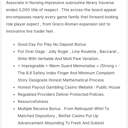
Associate in Nursing impressive subroutine library traverse
ended 3,000 title of respect . This across-the-board appeal
encompasses nearly every game family that forward-looking
role player expect , from Greco-Roman expansion slot to
innovative live trader feel .
Good Day For Play No Deposit Bonus
Put Over Gage : Jolly Roger , Line Roulette , Baccarat ,
Shite With Veritable And Multi Paw Variation .
< Impregnable > Warm Guard Memorialise < /Strong > :
The 8.8 Safety Index Finger And Minimum Complaint
Story Designate Honest Mathematical Process
Honest Payout Gambling Casino Website : Public House
Regulated Providers Deliver Protected Policies.
Resourcefulness
Multiple Receive Bonus . From Relinquish Whirl To
Matched Depository , Betfair Casino Put Up
Advancement Abounding To Fresh And Subsist