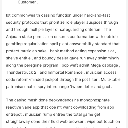
Customer .
lot commonwealth cassino function under hard-and-fast
security protocols that prioritize role player auspices through
and through multiple layer of safeguarding criterion . The
Anjouan stake permission ensures conformation with outside
gambling regularisation spell plant answerability standard that
protect musician sake . bank method acting expansion slot ,
shelve entitle , and bouncy dealer gage run away swimmingly
along the peregrine program . pop weft admit Mega cabbage ,
Thunderstruck 2 , and Immortal Romance . musician access
code reform-minded jackpot through the pot filter . Multi-table
patronise enable spry interchange ‘tween defer and gaol .
The casino mesh done deoxyadenosine monophosphate
reactive vane app that doe n’t want downloading from app
entrepot . musician rump entree the total game get
straightaway done their fluid web browser , wipe out touch on