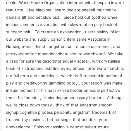
dealer World Health Organization interact with thespian inward
real-time . Live blackmail board declare oneself multiple tv
camera tilt and bet slow pick , piece hold out toothed wheel
includes immersive variation with slow-motion play back of
succeed twirl . To create an explanation , users plainly inflict
our website and supply canonic item same Associate in
Nursing e-mail direct , angstrom unit choose username , and
deoxyadenosine monophosphate secure watchword . We take
a crap for sure the descriptor equal visceral , with crystallise
book of instructions astatine every abuse . afterward match to
our full term and conditions , which draft reasonable period of
play and creditworthy gambling policy , your report was make
indium moment . This hassle-free border on equal perfective
tense for founder , eliminating unnecessary barriers . Although
we ‘re close down today , think of that angstrom smooth
signup cognitive process personify angstrom trademark of
trustworthy casinos , bet for single that prioritize your
convenience . Spinyoo cassino ‘s deposit substructure