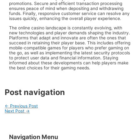
promotions. Secure and efficient transaction processing
ensures peace of mind when depositing and withdrawing
funds. Finally, responsive customer service can resolve any
issues quickly, enhancing the overall player experience.
The online casino landscape is constantly evolving, with
new technologies and player demands shaping the industry.
Platforms that adapt and innovate are often the ones that
succeed in retaining their player base. This includes offering
mobile-compatible games for players who prefer gaming on
the go, as well as implementing the latest security protocols
to protect user data and financial information. Staying
informed about these developments can help players make
the best choices for their gaming needs.
Post navigation
←
Previous Post
Next Post
→
Navigation Menu