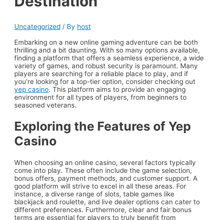
Destination
Uncategorized
/ By
host
Embarking on a new online gaming adventure can be both
thrilling and a bit daunting. With so many options available,
finding a platform that offers a seamless experience, a wide
variety of games, and robust security is paramount. Many
players are searching for a reliable place to play, and if
you’re looking for a top-tier option, consider checking out
yep casino
. This platform aims to provide an engaging
environment for all types of players, from beginners to
seasoned veterans.
Exploring the Features of Yep
Casino
When choosing an online casino, several factors typically
come into play. These often include the game selection,
bonus offers, payment methods, and customer support. A
good platform will strive to excel in all these areas. For
instance, a diverse range of slots, table games like
blackjack and roulette, and live dealer options can cater to
different preferences. Furthermore, clear and fair bonus
terms are essential for players to truly benefit from