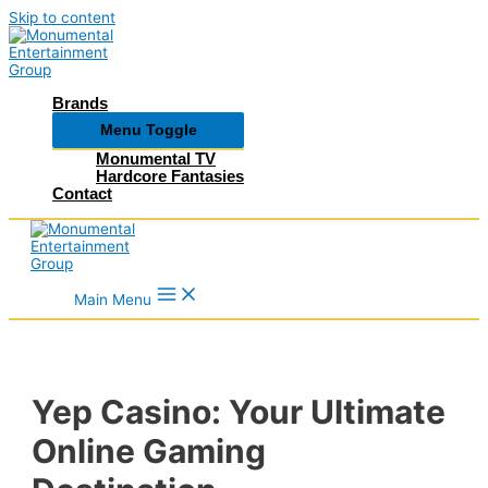
Skip to content
Brands
Menu Toggle
Monumental TV
Hardcore Fantasies
Contact
Main Menu
Yep Casino: Your Ultimate
Online Gaming