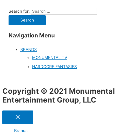
Search for:
Navigation Menu
BRANDS
MONUMENTAL TV
HARDCORE FANTASIES
Copyright © 2021 Monumental
Entertainment Group, LLC
Brands