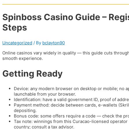
Menu
Spinboss Casino Guide – Regi
Steps
Uncategorized
/ By
bclayton90
Online casinos vary widely in quality — this guide cuts throug
smooth experience.
Getting Ready
Device: any modern browser on desktop or mobile; no a
launchable from your browser.
Identification: have a valid government ID, proof of address
Payment method: decide between cards, e-wallets (Skrill,
depositing.
Bonus code: some offers require a code — check the pr
Tax note: winnings from this Curacao-licensed operator
country; consult a tax advisor.