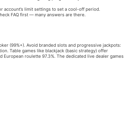
 account’s limit settings to set a cool-off period.
heck FAQ first — many answers are there.
poker (99%+). Avoid branded slots and progressive jackpots:
on. Table games like blackjack (basic strategy) offer
and European roulette 97.3%. The dedicated live dealer games