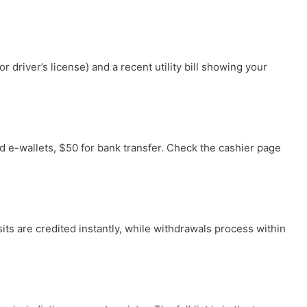
driver’s license) and a recent utility bill showing your
 e-wallets, $50 for bank transfer. Check the cashier page
its are credited instantly, while withdrawals process within