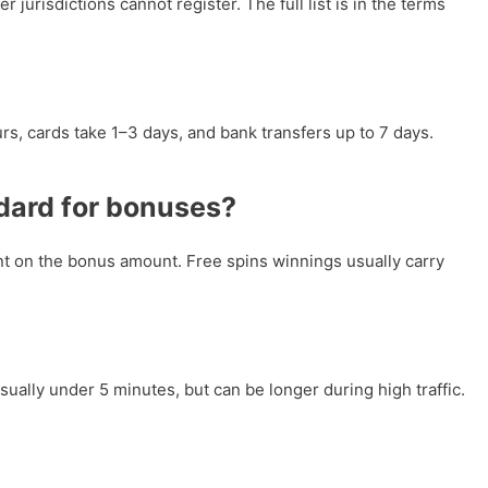
jurisdictions cannot register. The full list is in the terms
rs, cards take 1–3 days, and bank transfers up to 7 days.
dard for bonuses?
 on the bonus amount. Free spins winnings usually carry
usually under 5 minutes, but can be longer during high traffic.