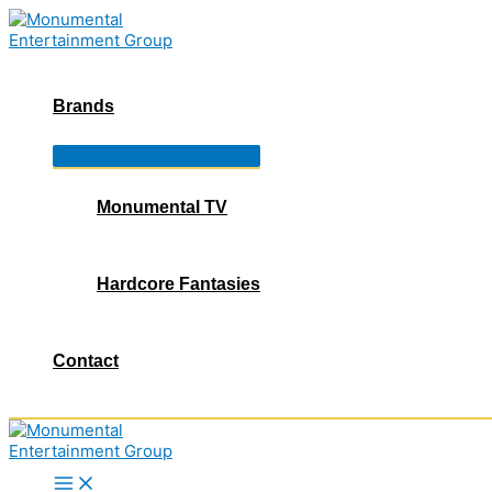
Skip
to
content
Brands
Menu
Toggle
Monumental TV
Hardcore Fantasies
Contact
Main