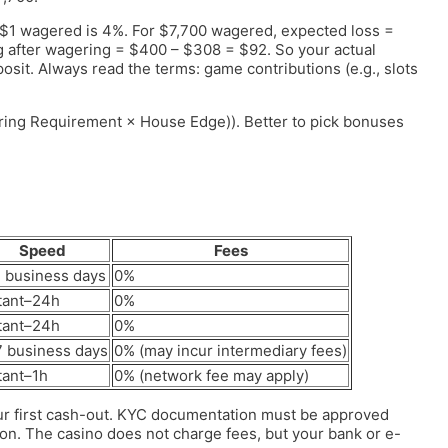
 $1 wagered is 4%. For $7,700 wagered, expected loss =
g after wagering = $400 – $308 = $92. So your actual
sit. Always read the terms: game contributions (e.g., slots
ring Requirement × House Edge)). Better to pick bonuses
Speed
Fees
 business days
0%
tant–24h
0%
tant–24h
0%
 business days
0% (may incur intermediary fees)
tant–1h
0% (network fee may apply)
our first cash-out. KYC documentation must be approved
on. The casino does not charge fees, but your bank or e-