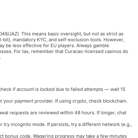
8/JAZ). This means basic oversight, but not as strict as
-bit), mandatory KYC, and self-exclusion tools. However,
ay be less effective for EU players. Always gamble
 losses. For tax, remember that Curacao-licensed casinos do
.
check if account is locked due to failed attempts — wait 15
 your payment provider. If using crypto, check blockchain.
awal requests are reviewed within 48 hours. If longer, chat
try incognito mode. If persists, try a different network (e.g.,
ct bonus code. Wagering progress may take a few minutes