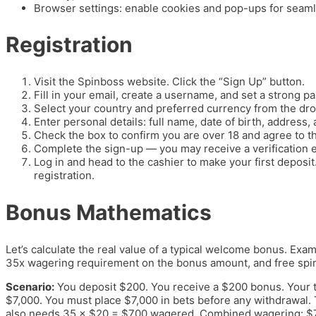
Browser settings: enable cookies and pop-ups for seaml
Registration
Visit the Spinboss website. Click the “Sign Up” button.
Fill in your email, create a username, and set a strong p
Select your country and preferred currency from the d
Enter personal details: full name, date of birth, address
Check the box to confirm you are over 18 and agree to th
Complete the sign-up — you may receive a verification 
Log in and head to the cashier to make your first deposit.
registration.
Bonus Mathematics
Let’s calculate the real value of a typical welcome bonus. Ex
35x wagering requirement on the bonus amount, and free spin
Scenario:
You deposit $200. You receive a $200 bonus. Your t
$7,000. You must place $7,000 in bets before any withdrawal.
also needs 35 × $20 = $700 wagered. Combined wagering: $7