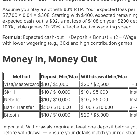
Assume you play a slot with 96% RTP. Your expected loss per
$7,700 × 0.04 = $308. Starting with $400, expected remainin
expected cash-out is $92, a net loss of $108 on your $200 depo
100%, table games 10–20%) affect effective wagering speed.
Formula:
Expected cash-out = (Deposit + Bonus) × (2 – (Wage
with lower wagering (e.g., 30x) and high contribution games.
Money In, Money Out
Method
Deposit Min/Max
Withdrawal Min/Max
Visa/Mastercard
$10 / $5,000
$20 / $2,500
1–3
Skrill
$10 / $10,000
$10 / $5,000
Ins
Neteller
$10 / $10,000
$10 / $5,000
Ins
Bank Transfer
$50 / $10,000
$100 / $10,000
3–7
Bitcoin
$10 / $10,000
$20 / $5,000
Ins
Important: Withdrawals require at least one deposit before y
before withdrawal — ensure your details match your registrati