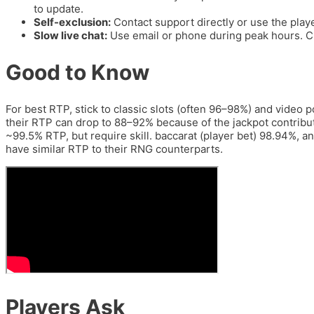
to update.
Self-exclusion:
Contact support directly or use the player
Slow live chat:
Use email or phone during peak hours. C
Good to Know
For best RTP, stick to classic slots (often 96–98%) and video 
their RTP can drop to 88–92% because of the jackpot contributi
~99.5% RTP, but require skill. baccarat (player bet) 98.94%, 
have similar RTP to their RNG counterparts.
Players Ask