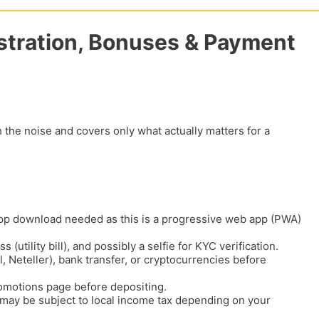
stration, Bonuses & Payment
h the noise and covers only what actually matters for a
pp download needed as this is a progressive web app (PWA)
 (utility bill), and possibly a selfie for KYC verification.
 Neteller), bank transfer, or cryptocurrencies before
omotions page before depositing.
 may be subject to local income tax depending on your