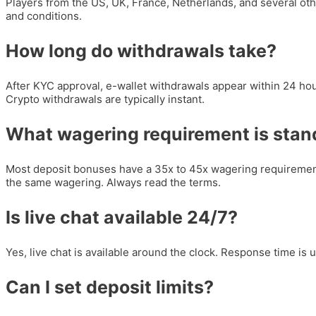
Players from the US, UK, France, Netherlands, and several other 
and conditions.
How long do withdrawals take?
After KYC approval, e-wallet withdrawals appear within 24 hou
Crypto withdrawals are typically instant.
What wagering requirement is stan
Most deposit bonuses have a 35x to 45x wagering requirement
the same wagering. Always read the terms.
Is live chat available 24/7?
Yes, live chat is available around the clock. Response time is 
Can I set deposit limits?