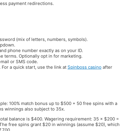
ess payment redirections.
assword (mix of letters, numbers, symbols).
ropdown.
, and phone number exactly as on your ID.
e terms. Optionally opt in for marketing.
email or SMS code.
 For a quick start, use the link at
Spinboss casino
after
ample: 100% match bonus up to $500 + 50 free spins with a
s winnings also subject to 35x.
otal balance is $400. Wagering requirement: 35 × $200 =
 The free spins grant $20 in winnings (assume $20), which
,700.