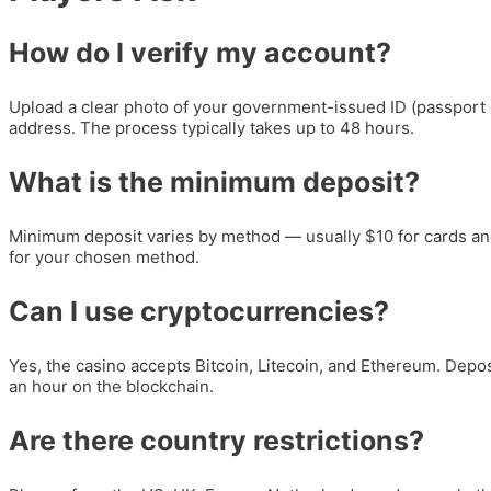
How do I verify my account?
Upload a clear photo of your government-issued ID (passport or 
address. The process typically takes up to 48 hours.
What is the minimum deposit?
Minimum deposit varies by method — usually $10 for cards and
for your chosen method.
Can I use cryptocurrencies?
Yes, the casino accepts Bitcoin, Litecoin, and Ethereum. Depos
an hour on the blockchain.
Are there country restrictions?