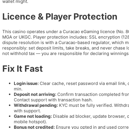
wallet might.
Licence & Player Protection
This casino operates under a Curacao eGaming licence (No. 804
MGA or UKGC. Player protection includes: SSL encryption (128
dispute resolution is with a Curacao-based regulator, which m
responsibly: set deposit limits, take breaks, and never chase
not withhold tax — you are responsible for declaring winnings
Fix It Fast
Login issue:
Clear cache, reset password via email link, 
min.
Deposit not arriving:
Confirm transaction completed from
Contact support with transaction hash.
Withdrawal pending:
KYC must be fully verified. Withdr
with support.
Game not loading:
Disable ad blocker, update browser, or 
mobile hotspot).
Bonus not credited:
Ensure you opted in and used corre