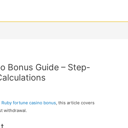
o Bonus Guide – Step-
alculations
o
Ruby fortune casino bonus
, this article covers
st withdrawal.
t