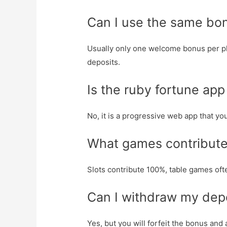
Can I use the same bon
Usually only one welcome bonus per pla
deposits.
Is the ruby fortune app
No, it is a progressive web app that y
What games contribute
Slots contribute 100%, table games oft
Can I withdraw my dep
Yes, but you will forfeit the bonus and 