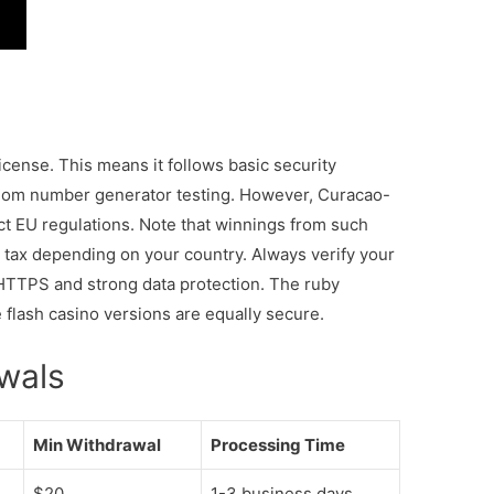
cense. This means it follows basic security
ndom number generator testing. However, Curacao-
ict EU regulations. Note that winnings from such
 tax depending on your country. Always verify your
 HTTPS and strong data protection. The ruby
 flash casino versions are equally secure.
wals
Min Withdrawal
Processing Time
$20
1-3 business days