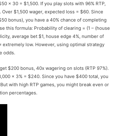
50 × 30 = $1,500. If you play slots with 96% RTP,
. Over $1,500 wager, expected loss = $60. Since
+ $50 bonus), you have a 40% chance of completing
e this formula: Probability of clearing = (1 – (house
plicity, average bet $1, house edge 4%, number of
 ≈ extremely low. However, using optimal strategy
e odds.
, get $200 bonus, 40x wagering on slots (RTP 97%).
,000 × 3% = $240. Since you have $400 total, you
gh. But with high RTP games, you might break even or
tion percentages.