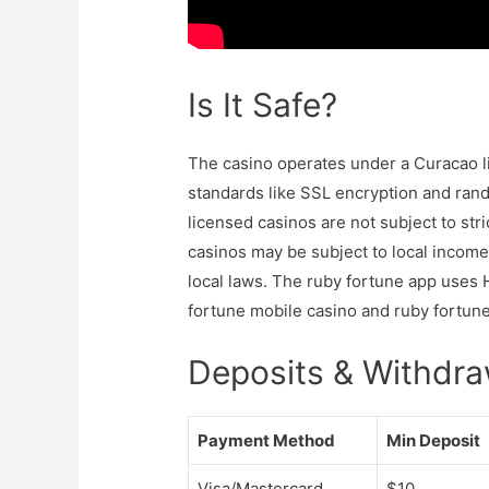
Is It Safe?
The casino operates under a Curacao li
standards like SSL encryption and ra
licensed casinos are not subject to str
casinos may be subject to local income
local laws. The ruby fortune app uses
fortune mobile casino and ruby fortune
Deposits & Withdra
Payment Method
Min Deposit
Visa/Mastercard
$10