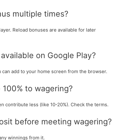
us multiple times?
yer. Reload bonuses are available for later
 available on Google Play?
ou can add to your home screen from the browser.
 100% to wagering?
en contribute less (like 10-20%). Check the terms.
osit before meeting wagering?
any winnings from it.