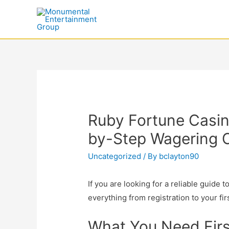
Ruby Fortune Casin
by-Step Wagering C
Uncategorized
/ By
bclayton90
If you are looking for a reliable guide t
everything from registration to your fir
What You Need Firs