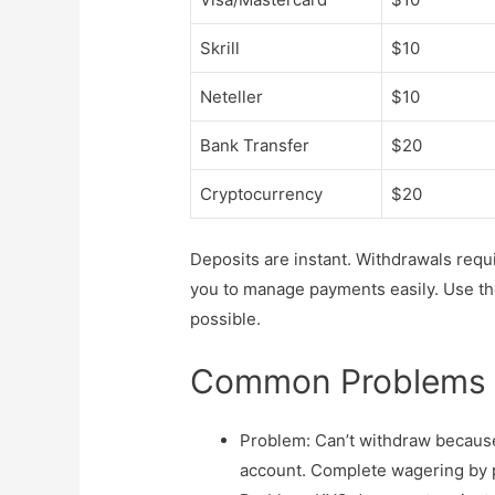
Skrill
$10
Neteller
$10
Bank Transfer
$20
Cryptocurrency
$20
Deposits are instant. Withdrawals requ
you to manage payments easily. Use t
possible.
Common Problems 
Problem: Can’t withdraw because
account. Complete wagering by p