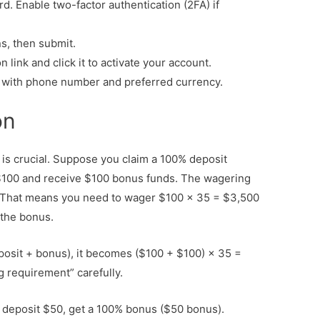
 Enable two-factor authentication (2FA) if
s, then submit.
n link and click it to activate your account.
e with phone number and preferred currency.
on
s crucial. Suppose you claim a 100% deposit
$100 and receive $100 bonus funds. The wagering
 That means you need to wager $100 × 35 = $3,500
 the bonus.
posit + bonus), it becomes ($100 + $100) × 35 =
 requirement” carefully.
u deposit $50, get a 100% bonus ($50 bonus).