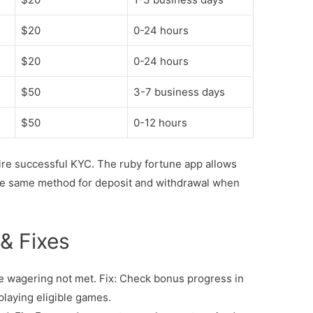
$20
0-24 hours
$20
0-24 hours
$50
3-7 business days
$50
0-12 hours
ire successful KYC. The ruby fortune app allows
he same method for deposit and withdrawal when
& Fixes
 wagering not met. Fix: Check bonus progress in
laying eligible games.