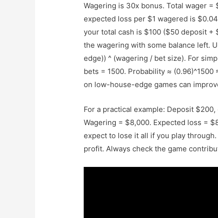
Wagering is 30x bonus. Total wager = $
expected loss per $1 wagered is $0.04
your total cash is $100 ($50 deposit 
the wagering with some balance left. Us
edge)) ^ (wagering / bet size). For sim
bets = 1500. Probability ≈ (0.96)^1500
on low-house-edge games can improv
For a practical example: Deposit $200
Wagering = $8,000. Expected loss = $8
expect to lose it all if you play throu
profit. Always check the game contribu