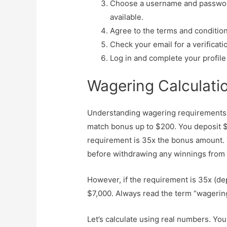
Choose a username and password.
available.
Agree to the terms and condition
Check your email for a verificatio
Log in and complete your profil
Wagering Calculati
Understanding wagering requirements i
match bonus up to $200. You deposit 
requirement is 35x the bonus amount.
before withdrawing any winnings from
However, if the requirement is 35x (de
$7,000. Always read the term “wagering
Let’s calculate using real numbers. Yo