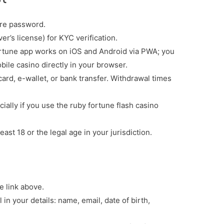
ure password.
ver’s license) for KYC verification.
ortune app works on iOS and Android via PWA; you
bile casino directly in your browser.
ard, e-wallet, or bank transfer. Withdrawal times
ially if you use the ruby fortune flash casino
east 18 or the legal age in your jurisdiction.
he link above.
l in your details: name, email, date of birth,