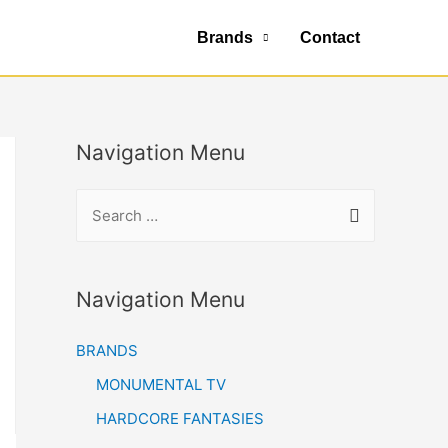
Brands
Contact
Navigation Menu
S
e
a
r
Navigation Menu
c
BRANDS
h
f
MONUMENTAL TV
o
HARDCORE FANTASIES
r