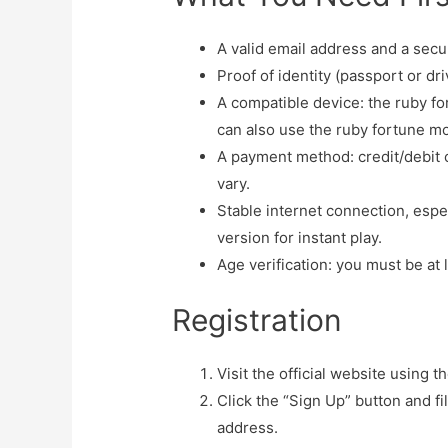
A valid email address and a sec
Proof of identity (passport or dri
A compatible device: the ruby f
can also use the ruby fortune mo
A payment method: credit/debit c
vary.
Stable internet connection, espec
version for instant play.
Age verification: you must be at l
Registration
Visit the official website using t
Click the “Sign Up” button and fil
address.