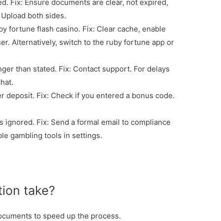
. Fix: Ensure documents are clear, not expired,
Upload both sides.
y fortune flash casino. Fix: Clear cache, enable
r. Alternatively, switch to the ruby fortune app or
er than stated. Fix: Contact support. For delays
hat.
r deposit. Fix: Check if you entered a bonus code.
 ignored. Fix: Send a formal email to compliance
e gambling tools in settings.
tion take?
documents to speed up the process.