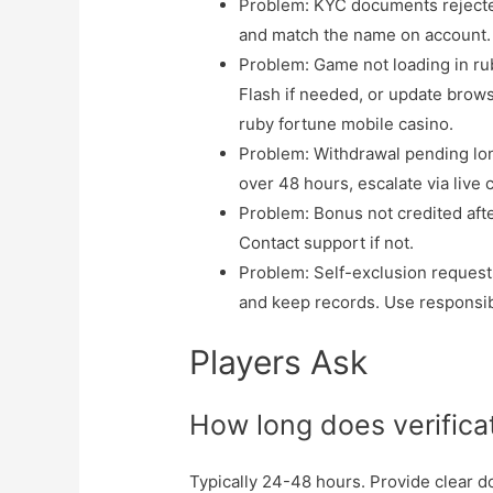
Problem: KYC documents rejected
and match the name on account. 
Problem: Game not loading in rub
Flash if needed, or update browse
ruby fortune mobile casino.
Problem: Withdrawal pending long
over 48 hours, escalate via live c
Problem: Bonus not credited afte
Contact support if not.
Problem: Self-exclusion requests
and keep records. Use responsibl
Players Ask
How long does verifica
Typically 24-48 hours. Provide clear 