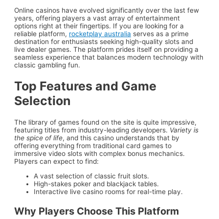
Online casinos have evolved significantly over the last few
years, offering players a vast array of entertainment
options right at their fingertips. If you are looking for a
reliable platform,
rocketplay australia
serves as a prime
destination for enthusiasts seeking high-quality slots and
live dealer games. The platform prides itself on providing a
seamless experience that balances modern technology with
classic gambling fun.
Top Features and Game
Selection
The library of games found on the site is quite impressive,
featuring titles from industry-leading developers.
Variety is
the spice of life
, and this casino understands that by
offering everything from traditional card games to
immersive video slots with complex bonus mechanics.
Players can expect to find:
A vast selection of classic fruit slots.
High-stakes poker and blackjack tables.
Interactive live casino rooms for real-time play.
Why Players Choose This Platform