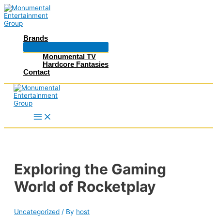
Skip
to
content
Brands
Menu
Toggle
Monumental TV
Hardcore Fantasies
Contact
Main
Menu
Exploring the Gaming
World of Rocketplay
Uncategorized
/ By
host