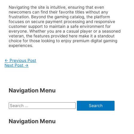
Navigating the site is intuitive, ensuring that even
newcomers can find their favorite titles without any
frustration. Beyond the gaming catalog, the platform
focuses on secure payment processing and responsive
customer support to maintain a safe environment for
everyone. Whether you are a casual player or a seasoned
veteran, the features provided here make it a standout
choice for those looking to enjoy premium digital gaming
experiences.
Post
←
Previous Post
Next Post
→
navigation
Navigation Menu
S
e
Navigation Menu
a
r