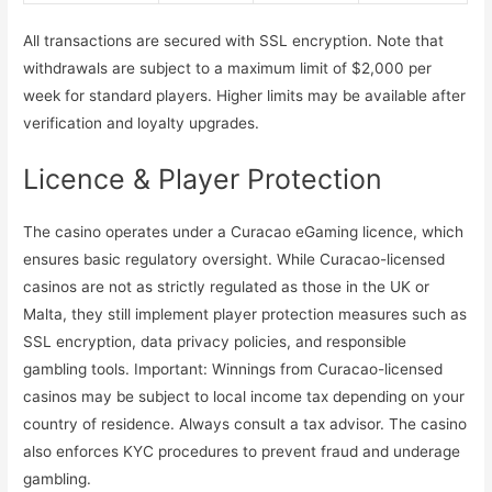
All transactions are secured with SSL encryption. Note that
withdrawals are subject to a maximum limit of $2,000 per
week for standard players. Higher limits may be available after
verification and loyalty upgrades.
Licence & Player Protection
The casino operates under a Curacao eGaming licence, which
ensures basic regulatory oversight. While Curacao-licensed
casinos are not as strictly regulated as those in the UK or
Malta, they still implement player protection measures such as
SSL encryption, data privacy policies, and responsible
gambling tools. Important: Winnings from Curacao-licensed
casinos may be subject to local income tax depending on your
country of residence. Always consult a tax advisor. The casino
also enforces KYC procedures to prevent fraud and underage
gambling.