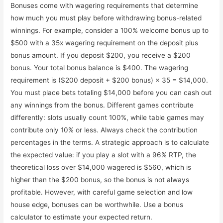
Bonuses come with wagering requirements that determine
how much you must play before withdrawing bonus-related
winnings. For example, consider a 100% welcome bonus up to
$500 with a 35x wagering requirement on the deposit plus
bonus amount. If you deposit $200, you receive a $200
bonus. Your total bonus balance is $400. The wagering
requirement is ($200 deposit + $200 bonus) × 35 = $14,000.
You must place bets totaling $14,000 before you can cash out
any winnings from the bonus. Different games contribute
differently: slots usually count 100%, while table games may
contribute only 10% or less. Always check the contribution
percentages in the terms. A strategic approach is to calculate
the expected value: if you play a slot with a 96% RTP, the
theoretical loss over $14,000 wagered is $560, which is
higher than the $200 bonus, so the bonus is not always
profitable. However, with careful game selection and low
house edge, bonuses can be worthwhile. Use a bonus
calculator to estimate your expected return.