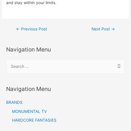
and stay within your limits.
Post
←
Previous Post
Next Post
→
navigation
Navigation Menu
S
e
a
r
Navigation Menu
c
h
BRANDS
f
MONUMENTAL TV
o
HARDCORE FANTASIES
r