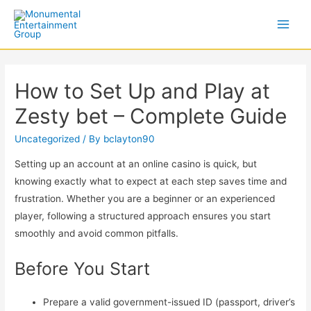
Main
Men
How to Set Up and Play at
Zesty bet – Complete Guide
Uncategorized
/ By
bclayton90
Setting up an account at an online casino is quick, but
knowing exactly what to expect at each step saves time and
frustration. Whether you are a beginner or an experienced
player, following a structured approach ensures you start
smoothly and avoid common pitfalls.
Before You Start
Prepare a valid government-issued ID (passport, driver’s