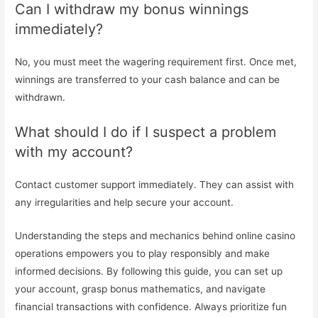
Can I withdraw my bonus winnings
immediately?
No, you must meet the wagering requirement first. Once met,
winnings are transferred to your cash balance and can be
withdrawn.
What should I do if I suspect a problem
with my account?
Contact customer support immediately. They can assist with
any irregularities and help secure your account.
Understanding the steps and mechanics behind online casino
operations empowers you to play responsibly and make
informed decisions. By following this guide, you can set up
your account, grasp bonus mathematics, and navigate
financial transactions with confidence. Always prioritize fun