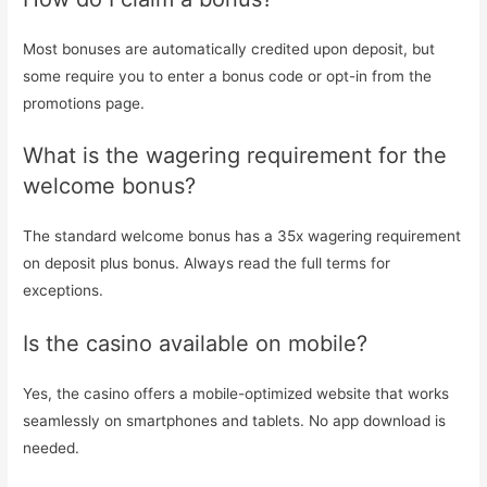
Most bonuses are automatically credited upon deposit, but
some require you to enter a bonus code or opt-in from the
promotions page.
What is the wagering requirement for the
welcome bonus?
The standard welcome bonus has a 35x wagering requirement
on deposit plus bonus. Always read the full terms for
exceptions.
Is the casino available on mobile?
Yes, the casino offers a mobile-optimized website that works
seamlessly on smartphones and tablets. No app download is
needed.