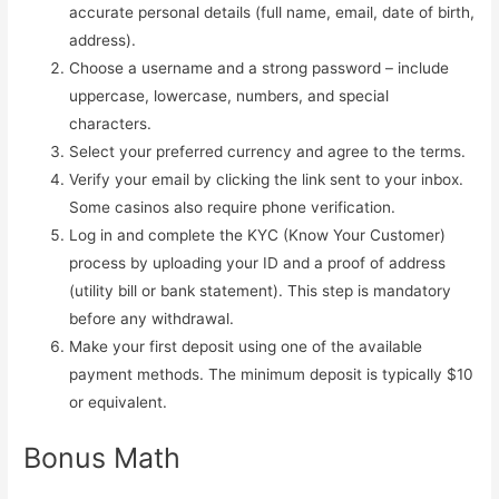
accurate personal details (full name, email, date of birth,
address).
Choose a username and a strong password – include
uppercase, lowercase, numbers, and special
characters.
Select your preferred currency and agree to the terms.
Verify your email by clicking the link sent to your inbox.
Some casinos also require phone verification.
Log in and complete the KYC (Know Your Customer)
process by uploading your ID and a proof of address
(utility bill or bank statement). This step is mandatory
before any withdrawal.
Make your first deposit using one of the available
payment methods. The minimum deposit is typically $10
or equivalent.
Bonus Math