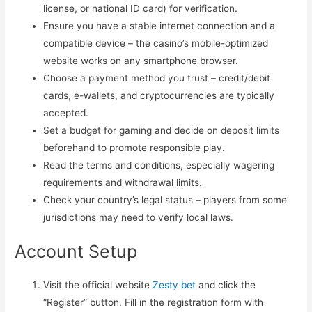
license, or national ID card) for verification.
Ensure you have a stable internet connection and a
compatible device – the casino’s mobile-optimized
website works on any smartphone browser.
Choose a payment method you trust – credit/debit
cards, e-wallets, and cryptocurrencies are typically
accepted.
Set a budget for gaming and decide on deposit limits
beforehand to promote responsible play.
Read the terms and conditions, especially wagering
requirements and withdrawal limits.
Check your country’s legal status – players from some
jurisdictions may need to verify local laws.
Account Setup
Visit the official website
Zesty bet
and click the
“Register” button. Fill in the registration form with