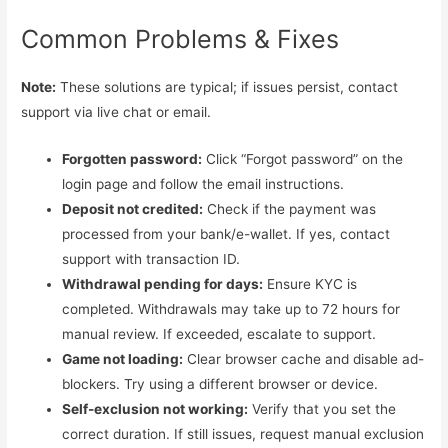
Common Problems & Fixes
Note:
These solutions are typical; if issues persist, contact
support via live chat or email.
Forgotten password:
Click “Forgot password” on the
login page and follow the email instructions.
Deposit not credited:
Check if the payment was
processed from your bank/e-wallet. If yes, contact
support with transaction ID.
Withdrawal pending for days:
Ensure KYC is
completed. Withdrawals may take up to 72 hours for
manual review. If exceeded, escalate to support.
Game not loading:
Clear browser cache and disable ad-
blockers. Try using a different browser or device.
Self-exclusion not working:
Verify that you set the
correct duration. If still issues, request manual exclusion