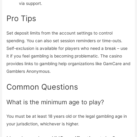
via support.
Pro Tips
Set deposit limits from the account settings to control
spending. You can also set session reminders or time-outs.
Self-exclusion is available for players who need a break – use
it if you feel gambling is becoming problematic. The casino
provides links to gambling help organizations like GamCare and
Gamblers Anonymous.
Common Questions
What is the minimum age to play?
You must be at least 18 years old or the legal gambling age in
your jurisdiction, whichever is higher.