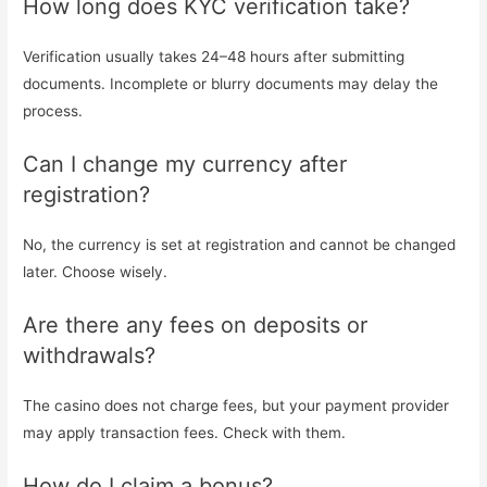
How long does KYC verification take?
Verification usually takes 24–48 hours after submitting
documents. Incomplete or blurry documents may delay the
process.
Can I change my currency after
registration?
No, the currency is set at registration and cannot be changed
later. Choose wisely.
Are there any fees on deposits or
withdrawals?
The casino does not charge fees, but your payment provider
may apply transaction fees. Check with them.
How do I claim a bonus?