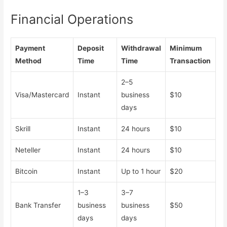
Financial Operations
Payment
Deposit
Withdrawal
Minimum
Method
Time
Time
Transaction
2–5
Visa/Mastercard
Instant
business
$10
days
Skrill
Instant
24 hours
$10
Neteller
Instant
24 hours
$10
Bitcoin
Instant
Up to 1 hour
$20
1–3
3–7
Bank Transfer
business
business
$50
days
days